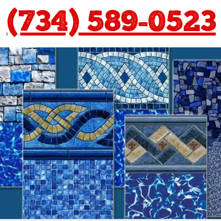
(734) 589-0523