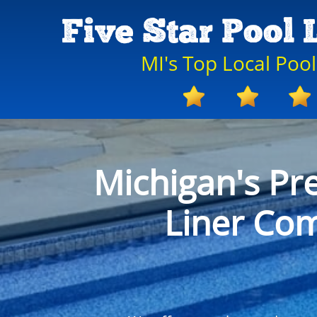
Five Star Pool 
MI's Top Local Poo
Michigan's Pr
Liner Co