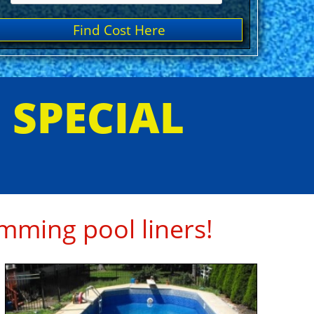
Find Cost Here
E SPECIAL
mming pool liners!