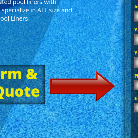
ted pool liners with
I
 specialize in ALL size and
ol Liners
Y
Y
orm &
P
 Quote
E