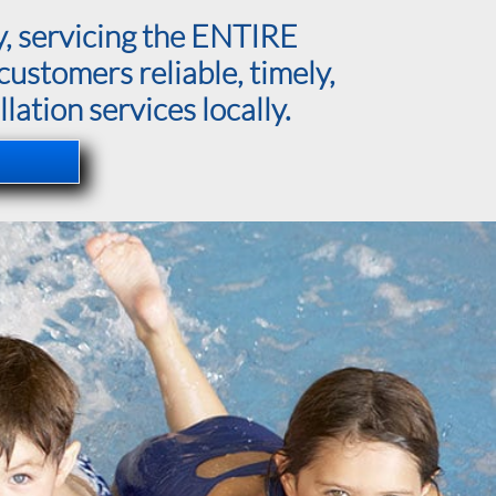
y, servicing the ENTIRE
ustomers reliable, timely,
lation services locally.