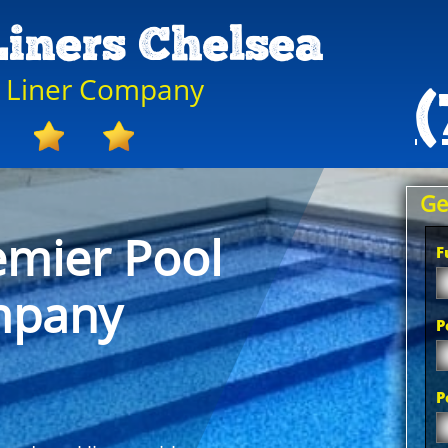
Liners Chelsea
l Liner Company
(
Ge
emier Pool
F
mpany
P
P