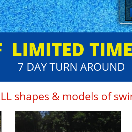
FF
​LIMITED TIM
7 DAY TURN AROUND
ALL shapes & models of swi