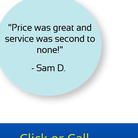
"Price was great and
service was second to
none!"
- Sam D.