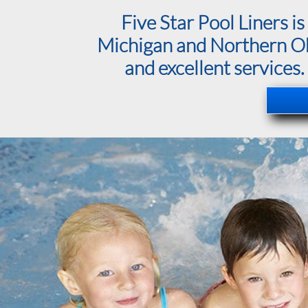
Five Star Pool Liners 
Michigan and Northern Ohio
and excellent services.