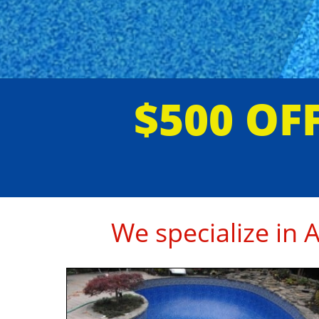
$500 O
We specialize in 