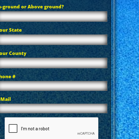
n-ground or Above ground?
our State
our County
hone #
-Mail