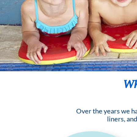
Wha
Over the years we hav
liners, an