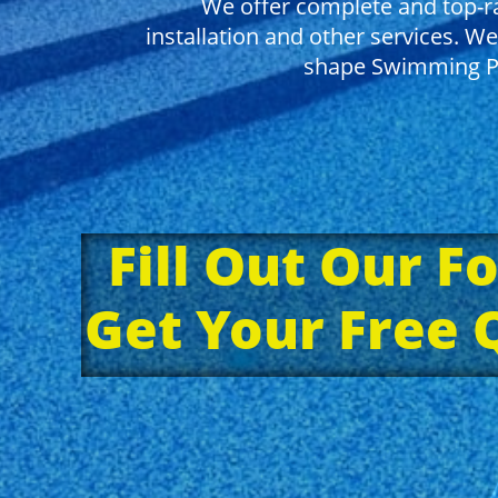
We offer complete and top-ra
installation and other services. We
shape Swimming Po
Fill Out Our F
Get Your Free