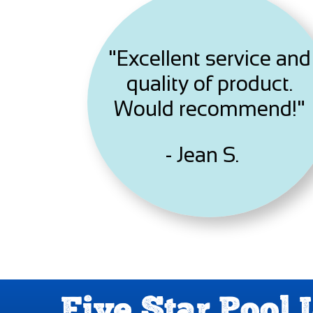
"Excellent service and
quality of product.
Would recommend!"
- Jean S.
Five Star Pool 