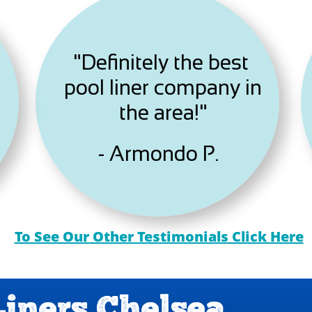
"Definitely the best
pool liner company in
the area!"
- Armondo P.
To See Our Other Testimonials Click Here
Liners Chelsea