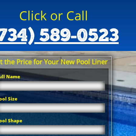
Click or Call
734) 589-0523
t the Price for Your New Pool Liner
ull Name
ool Size
ool Shape