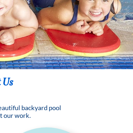
 Us
beautiful backyard pool
t our work.