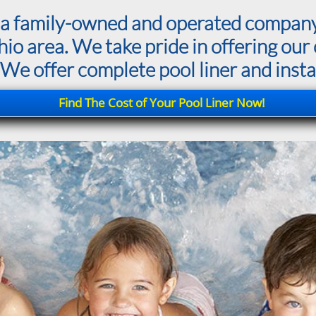
is a family-owned and operated compan
 area. We take pride in offering our c
 We offer complete pool liner and instal
Find The Cost of Your Pool Liner Now!