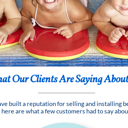
t Our Clients Are Saying About
e built a reputation for selling and installing 
d here are what a few customers had to say abou